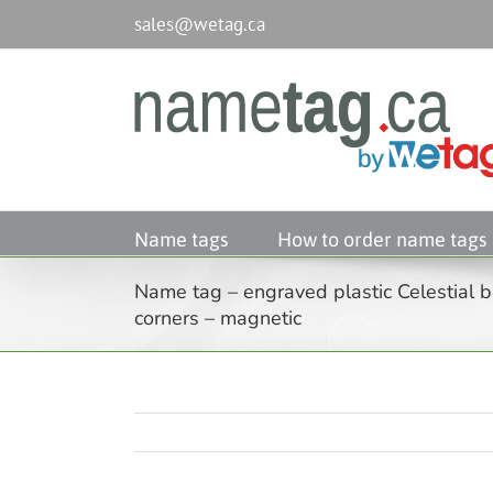
Passer
sales@wetag.ca
au
contenu
Name tags
How to order name tags
Name tag – engraved plastic Celestial b
corners – magnetic