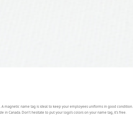
sh. A magnetic name tag is ideal to keep your employees uniforms in good condition.
e in Canada. Don’t hesitate to put your logo’s colors on your name tag, it’s free.