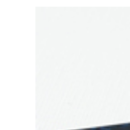
View
Larger
Image