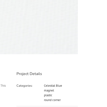
Project Details
 This
Categories:
Celestial Blue
magnet
plastic
round corner