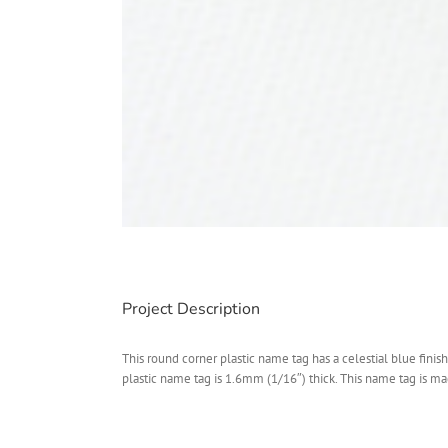
Project Description
This round corner plastic name tag has a celestial blue fini
plastic name tag is 1.6mm (1/16″) thick. This name tag is mad