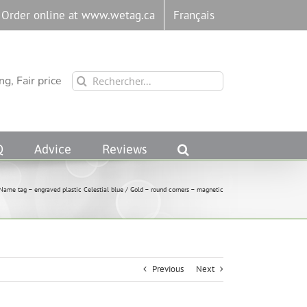
Order online at www.wetag.ca
Français
Rechercher:
g, Fair price
Q
Advice
Reviews
Name tag – engraved plastic Celestial blue / Gold – round corners – magnetic
Previous
Next