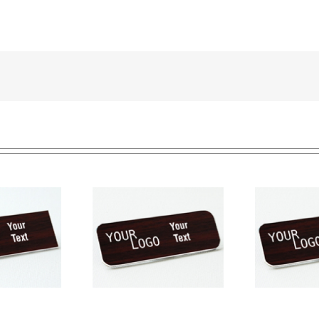
e tag – engraved
Na
Name tag – engraved
ic Cherry / White –
pla
plastic Cherry / White –
ound corners –
round corners – pin
magnetic