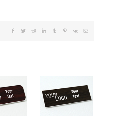
Facebook
Twitter
Reddit
LinkedIn
Tumblr
Pinterest
Vk
Email
me tag – engraved
stic Kona / White –
square corners –
magnetic