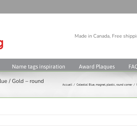
Made in Canada, Free shippin
Name tags inspiration
Award Plaques
FA
lue / Gold – round
Accueil
/
Celestial Blue
,
magnet
,
plastic
,
round corner
/