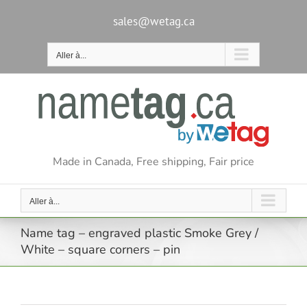
Passer
au
sales@wetag.ca
contenu
Aller à...
Made in Canada, Free shipping, Fair price
Aller à...
Name tag – engraved plastic Smoke Grey /
White – square corners – pin