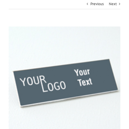
Previous
Next
View
Larger
Image