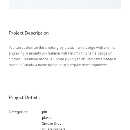
Project Description
You can customize this smoke grey plastic name badge with a white
engraving. A security pin fastener will help fix this name badge on
clothes. This name badge is 1.6mm (1/16″) thick. This name badge is
made in Canada. A name badge help integrate new employees.
Project Details
Categories:
pin
plastic
Smoke Grey
square corners