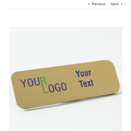
Previous
Next
View
Larger
Image