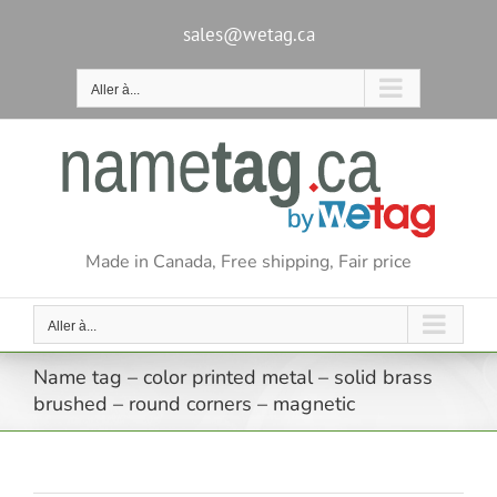
Passer
au
sales@wetag.ca
contenu
Aller à...
Made in Canada, Free shipping, Fair price
Aller à...
Name tag – color printed metal – solid brass
brushed – round corners – magnetic