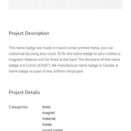
Project Description
This name badge are made in round corner printed metal, you can
customise by using any colors. To fix this name badge to your clothes a
magnetic fastener will be fixed at the back. The thickness of this name
badge is 0,51mm (0.020″). We manufacture name badge in Canada. A
name badge is a part of any uniform employee.
Project Details
Categories:
brass
magnet
material
metal
round corner