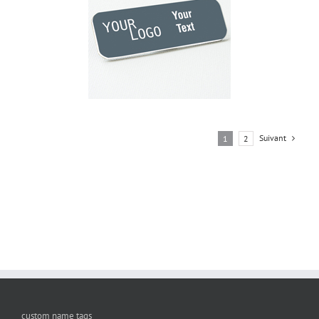
Suivant
1
2
custom name tags