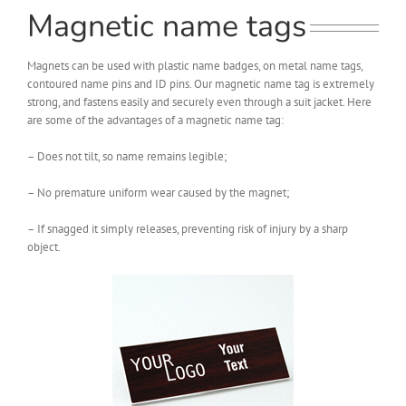
Magnetic name tags
Magnets can be used with plastic name badges, on metal name tags,
contoured name pins and ID pins. Our magnetic name tag is extremely
strong, and fastens easily and securely even through a suit jacket. Here
are some of the advantages of a magnetic name tag:
– Does not tilt, so name remains legible;
– No premature uniform wear caused by the magnet;
– If snagged it simply releases, preventing risk of injury by a sharp
object.