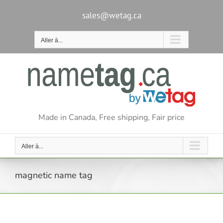
Passer
au
sales@wetag.ca
contenu
Aller à...
Made in Canada, Free shipping, Fair price
Aller à...
magnetic name tag