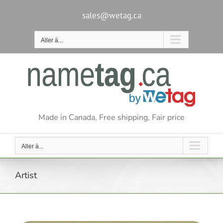
Passer
au
sales@wetag.ca
contenu
Aller à...
Made in Canada, Free shipping, Fair price
Aller à...
Artist