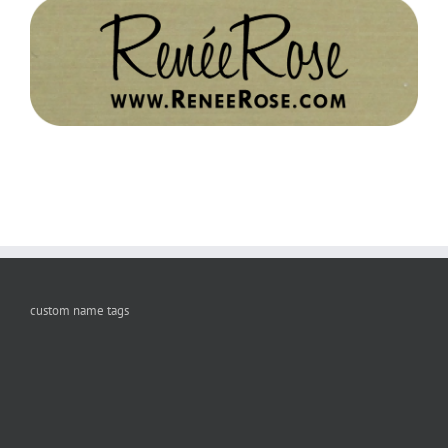
custom name tags