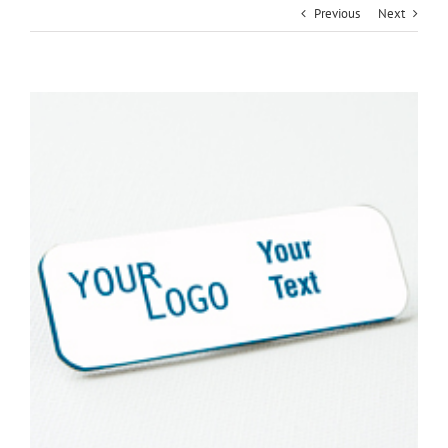
Previous
Next
View
Larger
Image