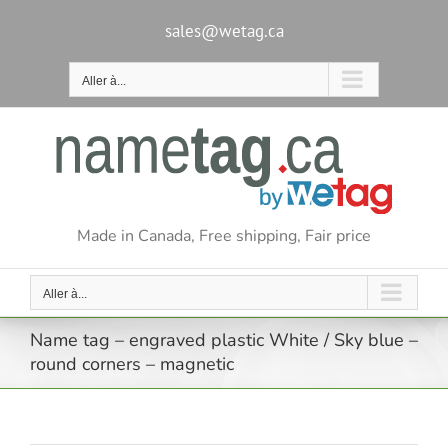
Passer
au
sales@wetag.ca
contenu
Aller à...
Made in Canada, Free shipping, Fair price
Aller à...
Name tag – engraved plastic White / Sky blue –
round corners – magnetic