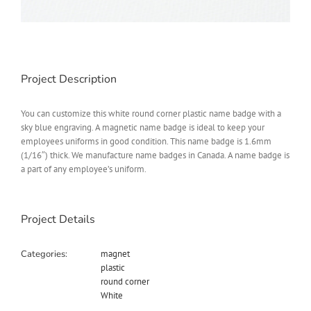
Project Description
You can customize this white round corner plastic name badge with a
sky blue engraving. A magnetic name badge is ideal to keep your
employees uniforms in good condition. This name badge is 1.6mm
(1/16″) thick. We manufacture name badges in Canada. A name badge is
a part of any employee’s uniform.
Project Details
Categories:
magnet
plastic
round corner
White