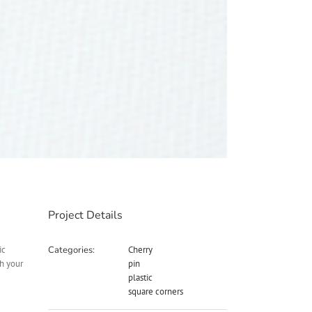
Project Details
ic
Categories:
Cherry
th your
pin
plastic
square corners