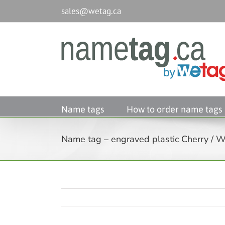
Passer
sales@wetag.ca
au
contenu
Name tags
How to order name tags
Name tag – engraved plastic Cherry / Wh