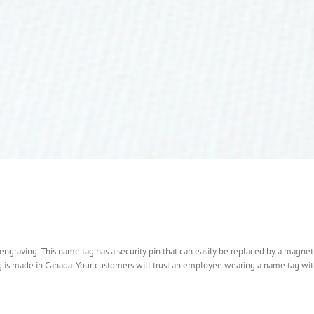
engraving. This name tag has a security pin that can easily be replaced by a magnet
ag is made in Canada. Your customers will trust an employee wearing a name tag wi