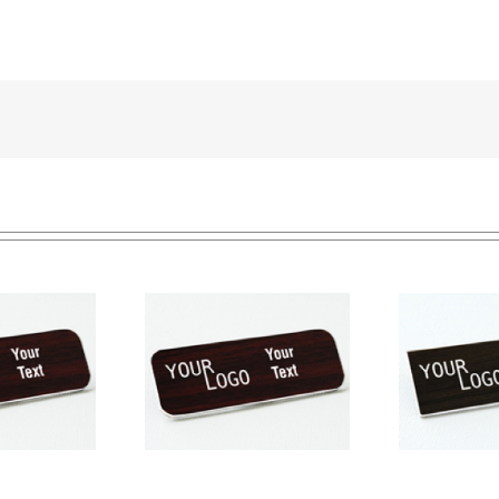
Name tag – engraved
e tag – engraved
Na
plastic Kona / White –
ic Cherry / White –
pla
square corners –
und corners – pin
sq
magnetic