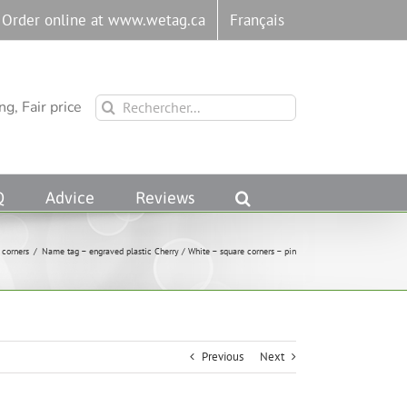
Order online at www.wetag.ca
Français
Rechercher:
g, Fair price
Q
Advice
Reviews
 corners
/
Name tag – engraved plastic Cherry / White – square corners – pin
Previous
Next