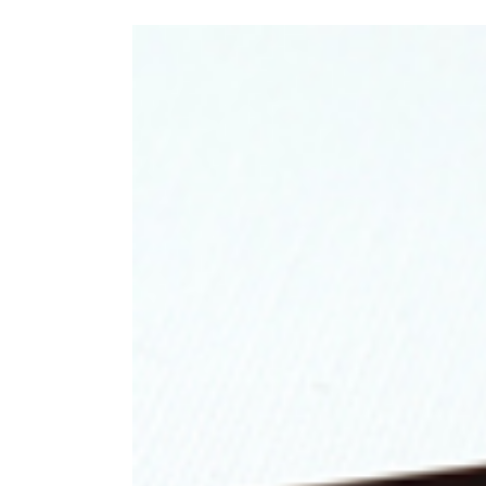
View
Larger
Image