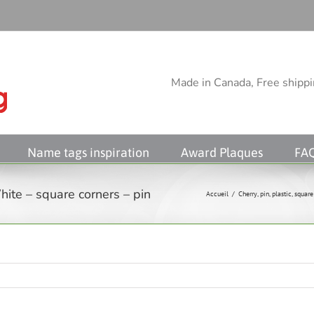
Made in Canada, Free shippin
Name tags inspiration
Award Plaques
FA
ite – square corners – pin
Accueil
/
Cherry
,
pin
,
plastic
,
square