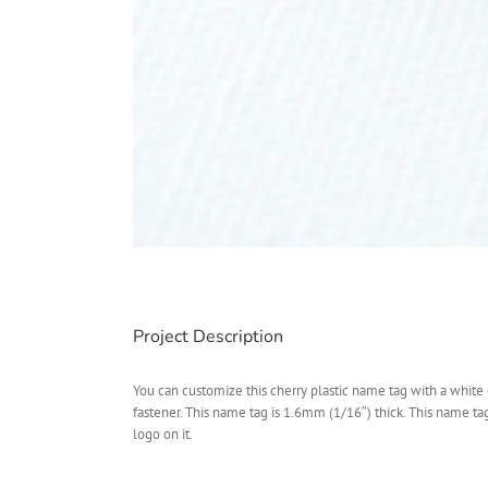
Project Description
You can customize this cherry plastic name tag with a white 
fastener. This name tag is 1.6mm (1/16″) thick. This name t
logo on it.