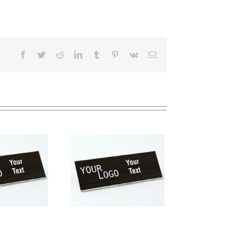
Facebook
Twitter
Reddit
LinkedIn
Tumblr
Pinterest
Vk
Email
me tag – engraved
stic Kona / White –
uare corners – pin