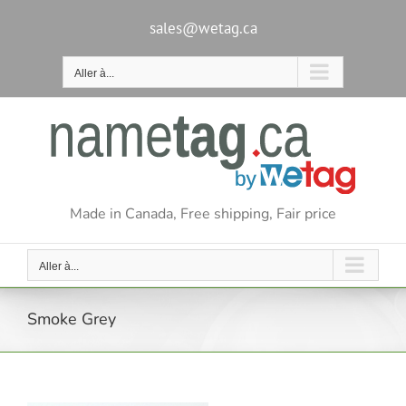
Passer
au
sales@wetag.ca
contenu
Aller à...
Made in Canada, Free shipping, Fair price
Aller à...
Smoke Grey