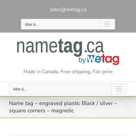
Passer
au
sales@wetag.ca
contenu
Aller à...
Made in Canada, Free shipping, Fair price
Aller à...
Name tag – engraved plastic Black / silver –
square corners – magnetic