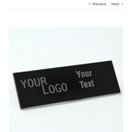
Previous
Next
View
Larger
Image