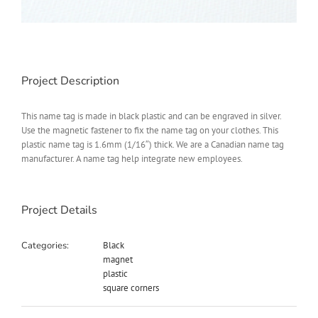
Project Description
This name tag is made in black plastic and can be engraved in silver.
Use the magnetic fastener to fix the name tag on your clothes. This
plastic name tag is 1.6mm (1/16″) thick. We are a Canadian name tag
manufacturer. A name tag help integrate new employees.
Project Details
Categories:
Black
magnet
plastic
square corners