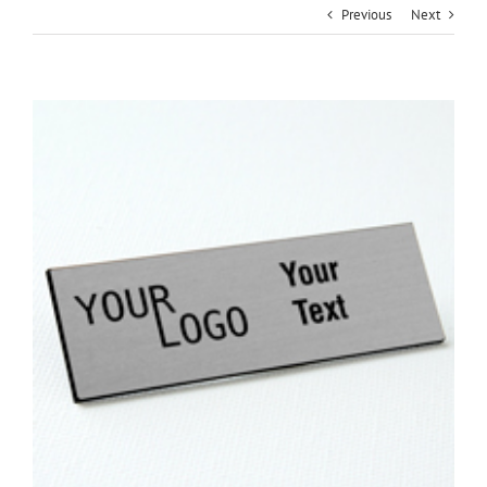
Previous
Next
View
Larger
Image