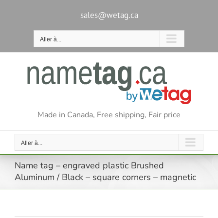
Passer
au
sales@wetag.ca
contenu
Aller à...
Made in Canada, Free shipping, Fair price
Aller à...
Name tag – engraved plastic Brushed
Aluminum / Black – square corners – magnetic