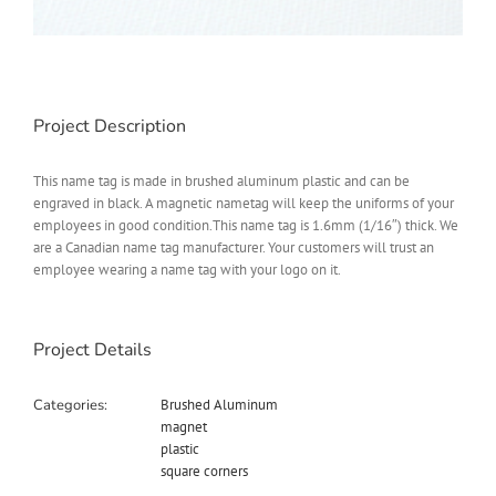
Project Description
This name tag is made in brushed aluminum plastic and can be
engraved in black. A magnetic nametag will keep the uniforms of your
employees in good condition.This name tag is 1.6mm (1/16″) thick. We
are a Canadian name tag manufacturer. Your customers will trust an
employee wearing a name tag with your logo on it.
Project Details
Categories:
Brushed Aluminum
magnet
plastic
square corners