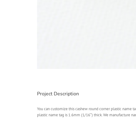
Project Description
You can customize this cashew round corner plastic name tag 
plastic name tag is 1.6mm (1/16″) thick. We manufacture name 