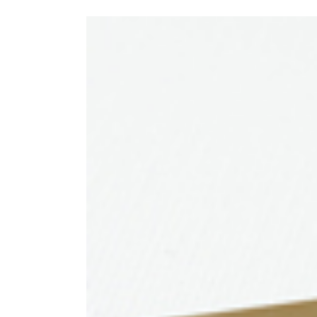
View
Larger
Image