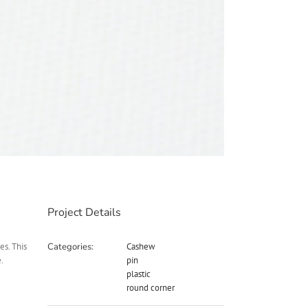
Project Details
es. This
Categories:
Cashew
.
pin
plastic
round corner