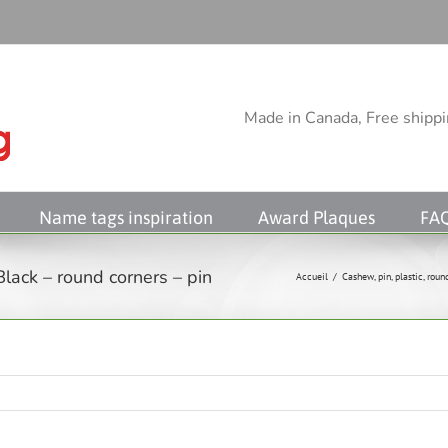
Made in Canada, Free shippin
Name tags inspiration
Award Plaques
FA
lack – round corners – pin
Accueil
/
Cashew
,
pin
,
plastic
,
roun