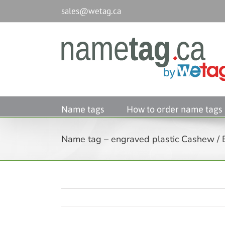
Passer
sales@wetag.ca
au
contenu
Name tags
How to order name tags
Name tag – engraved plastic Cashew / B