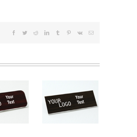
Facebook
Twitter
Reddit
LinkedIn
Tumblr
Pinterest
Vk
Email
me tag – engraved
stic Kona / White –
square corners –
magnetic