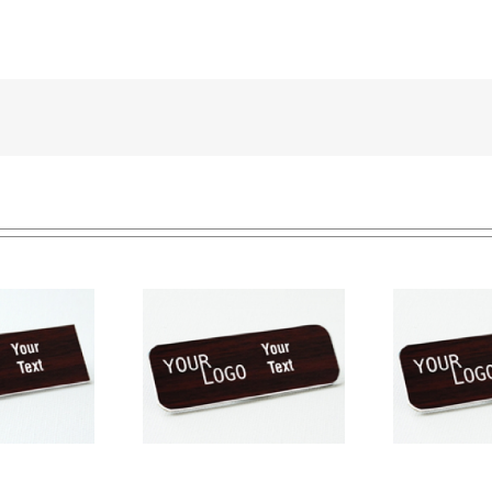
e tag – engraved
Na
Name tag – engraved
ic Cherry / White –
pla
plastic Cherry / White –
ound corners –
round corners – pin
magnetic