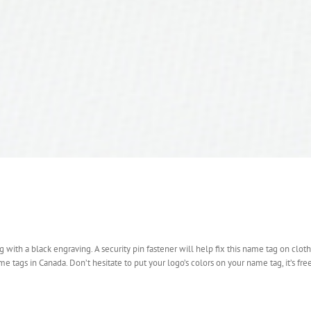
with a black engraving. A security pin fastener will help fix this name tag on cloth
tags in Canada. Don’t hesitate to put your logo’s colors on your name tag, it’s free