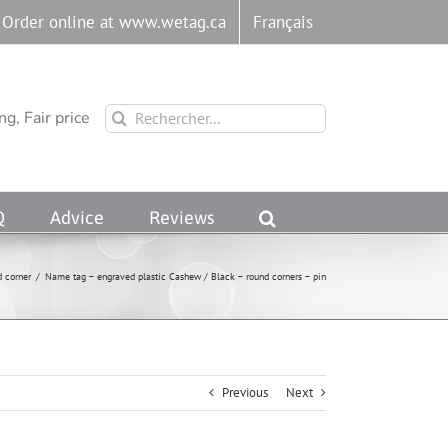
Order online at www.wetag.ca
Français
Rechercher:
g, Fair price
Q
Advice
Reviews
d corner
/
Name tag – engraved plastic Cashew / Black – round corners – pin
Previous
Next