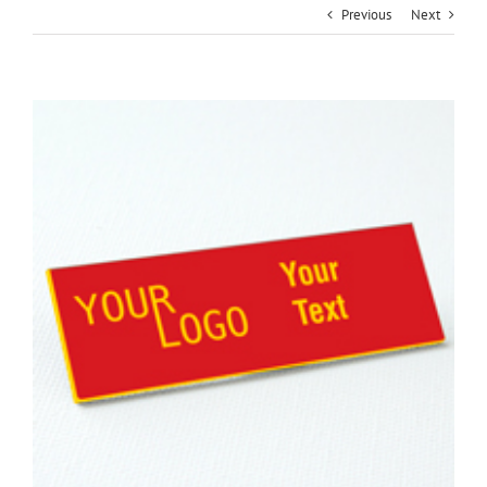
Previous
Next
View
Larger
Image