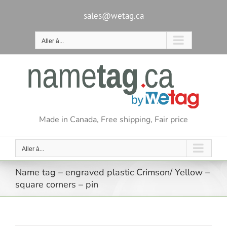
Passer
au
sales@wetag.ca
contenu
Aller à...
Made in Canada, Free shipping, Fair price
Aller à...
Name tag – engraved plastic Crimson/ Yellow –
square corners – pin