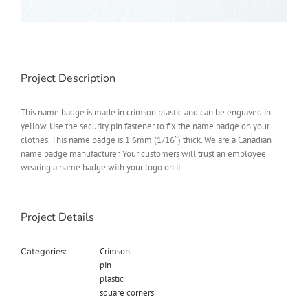
Project Description
This name badge is made in crimson plastic and can be engraved in
yellow. Use the security pin fastener to fix the name badge on your
clothes. This name badge is 1.6mm (1/16″) thick. We are a Canadian
name badge manufacturer. Your customers will trust an employee
wearing a name badge with your logo on it.
Project Details
Categories:
Crimson
pin
plastic
square corners