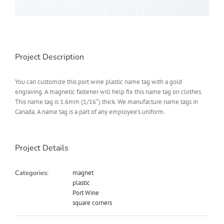
Project Description
You can customize this port wine plastic name tag with a gold
engraving. A magnetic fastener will help fix this name tag on clothes.
This name tag is 1.6mm (1/16″) thick. We manufacture name tags in
Canada. A name tag is a part of any employee’s uniform.
Project Details
Categories:
magnet
plastic
Port Wine
square corners