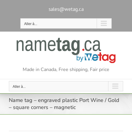
Passer
au
sales@wetag.ca
contenu
Aller à...
Made in Canada, Free shipping, Fair price
Aller à...
Name tag – engraved plastic Port Wine / Gold
– square corners – magnetic