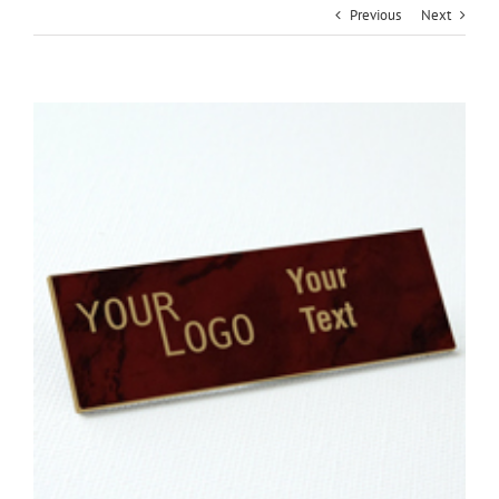
Previous
Next
View
Larger
Image