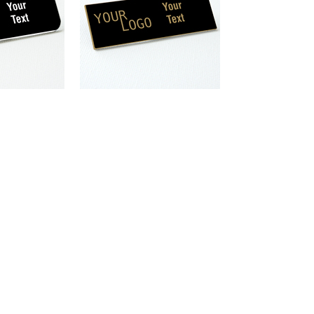
ngraved plastic
/ Gold – square
 – magnetic
magnet
plastic
e corners