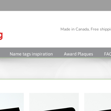
Made in Canada, Free shippin
Name tags inspiration
Award Plaques
FA