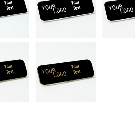
engraved plastic
Name tag – engraved plastic
Name tag – e
 / White – round
Gloss Black / White – round
Gloss Black 
s – magnetic
corners – pin
corners
magnet
plastic
Gloss Black
pin
plastic
round
Gloss Black
nd corner
corner
squar
engraved plastic
k / Gold – round
ers – pin
pin
plastic
round
corner