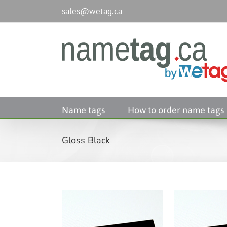
Passer
sales@wetag.ca
au
contenu
Name tags
How to order name tags
Gloss Black