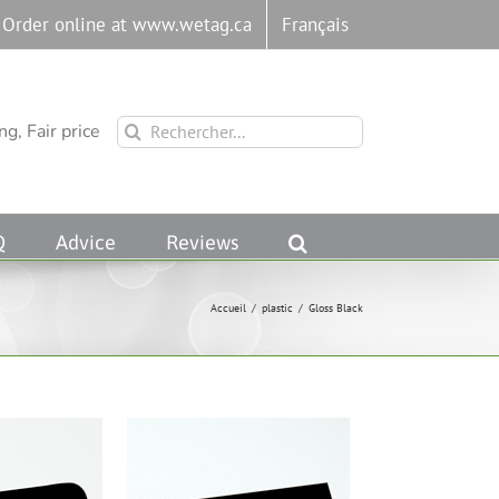
Order online at www.wetag.ca
Français
Rechercher:
g, Fair price
Q
Advice
Reviews
Accueil
/
plastic
/
Gloss Black