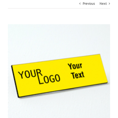
Previous
Next
View
Larger
Image