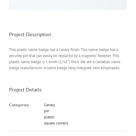
Project Description
This plastic name badge has a canary finish. This name badge has a
security pin that can easily be replaced by a magnetic fastener. This
plastic name badge is 1.6mm (1/16″) thick. We are a Canadian name
badge manufacturer. A name badge help integrate new employees.
Project Details
Categories:
Canary
pin
plastic
square corners