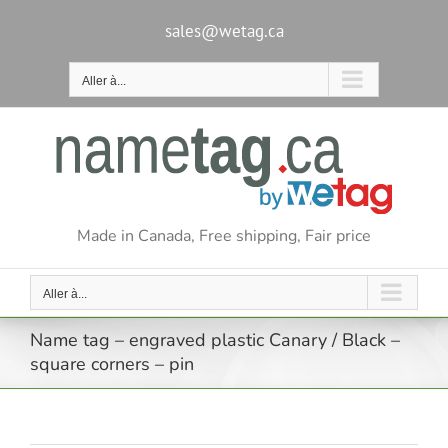
Passer
au
sales@wetag.ca
contenu
Aller à...
Made in Canada, Free shipping, Fair price
Aller à...
Name tag – engraved plastic Canary / Black –
square corners – pin