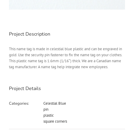
Project Description
This name tag is made in celestial blue plastic and can be engraved in
gold. Use the security pin fastener to fix the name tag on your clothes.
This plastic name tag is 1.6mm (1/16″) thick. We are a Canadian name
tag manufacturer. A name tag help integrate new employees.
Project Details
Categories:
Celestial Blue
pin
plastic
square corners