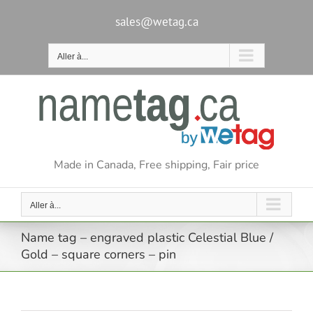
Passer
au
sales@wetag.ca
contenu
Aller à...
Made in Canada, Free shipping, Fair price
Aller à...
Name tag – engraved plastic Celestial Blue /
Gold – square corners – pin