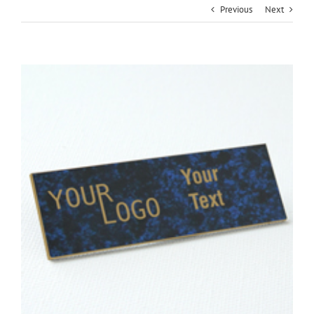
Previous
Next
View
Larger
Image