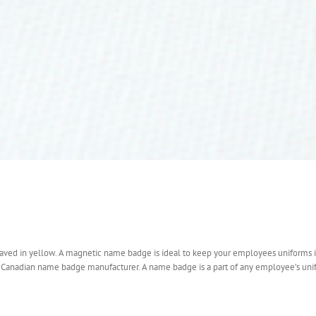
raved in yellow. A magnetic name badge is ideal to keep your employees uniforms 
a Canadian name badge manufacturer. A name badge is a part of any employee’s uni