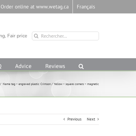
Order online at www.wetag.ca
Français
Rechercher:
g, Fair price
Q
Advice
Reviews
/
Name tag – engraved plastic Crimson / Yellow – square corners – magnetic
Previous
Next