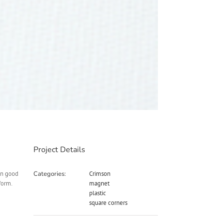
Project Details
in good
Categories:
Crimson
form.
magnet
plastic
square corners