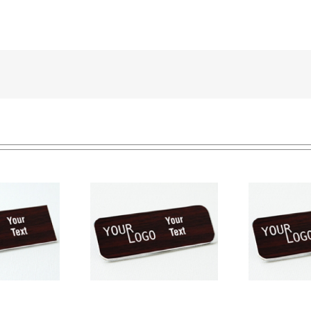
e tag – engraved
Na
Name tag – engraved
ic Cherry / White –
pla
plastic Cherry / White –
ound corners –
round corners – pin
magnetic