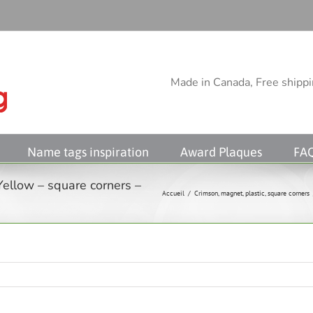
Made in Canada, Free shippin
Name tags inspiration
Award Plaques
FA
Yellow – square corners –
Accueil
/
Crimson
,
magnet
,
plastic
,
square corners