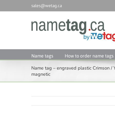
Passer
sales@wetag.ca
au
contenu
Name tags
How to order name tags
Name tag – engraved plastic Crimson / 
magnetic