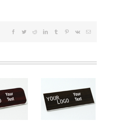
Facebook
Twitter
Reddit
LinkedIn
Tumblr
Pinterest
Vk
Email
me tag – engraved
stic Kona / White –
square corners –
magnetic