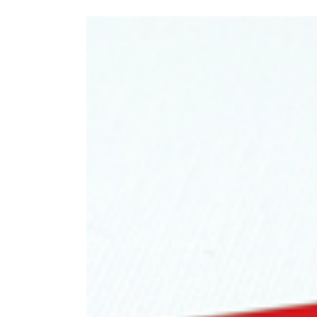
View
Larger
Image