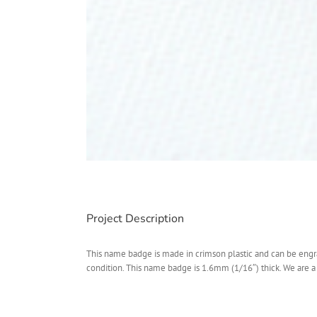
Project Description
This name badge is made in crimson plastic and can be eng
condition. This name badge is 1.6mm (1/16″) thick. We are 