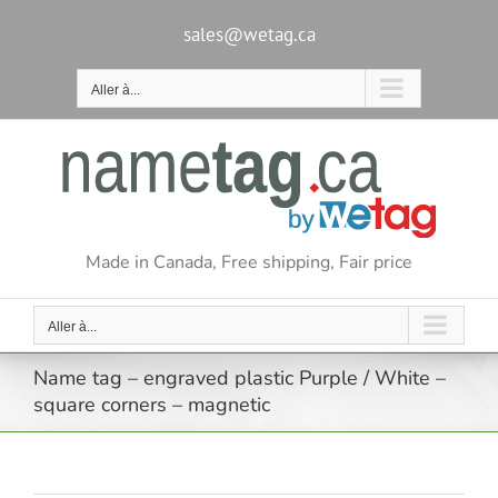
Passer
au
sales@wetag.ca
contenu
Aller à...
Made in Canada, Free shipping, Fair price
Aller à...
Name tag – engraved plastic Purple / White –
square corners – magnetic