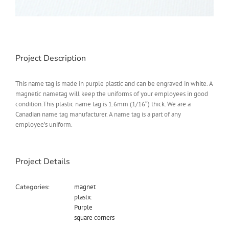
Project Description
This name tag is made in purple plastic and can be engraved in white. A
magnetic nametag will keep the uniforms of your employees in good
condition.This plastic name tag is 1.6mm (1/16″) thick. We are a
Canadian name tag manufacturer. A name tag is a part of any
employee’s uniform.
Project Details
Categories:
magnet
plastic
Purple
square corners