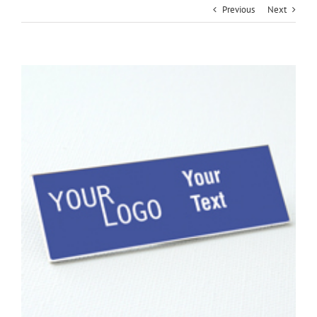
Previous
Next
View
Larger
Image