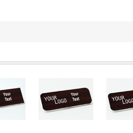
e tag – engraved
Na
Name tag – engraved
ic Cherry / White –
pla
plastic Cherry / White –
ound corners –
round corners – pin
magnetic