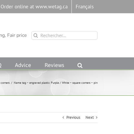
Order online at www.wetag.ca
Français
Rechercher:
g, Fair price
Q
Advice
Reviews
 corners
/
Name tag – engraved plastic Purple / White – square corners – pin
Previous
Next