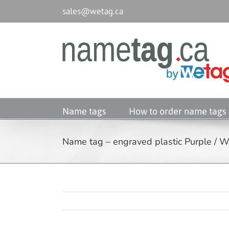
Passer
sales@wetag.ca
au
contenu
Name tags
How to order name tags
Name tag – engraved plastic Purple / Wh