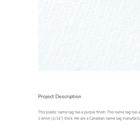
Project Description
This plastic name tag has a purple finish. This name tag has a
1.6mm (1/16″) thick. We are a Canadian name tag manufacturer.