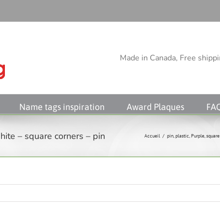
Made in Canada, Free shippin
Name tags inspiration
Award Plaques
FA
ite – square corners – pin
Accueil
/
pin
,
plastic
,
Purple
,
square