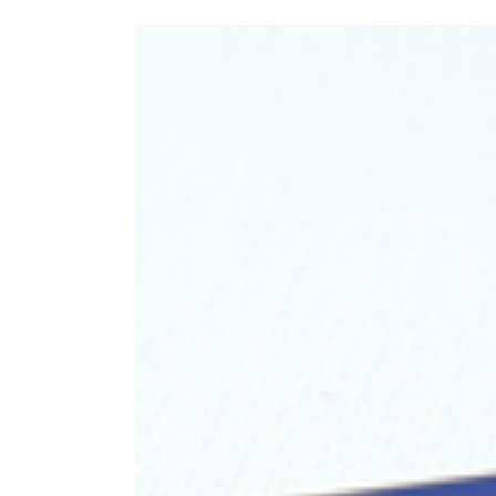
View
Larger
Image