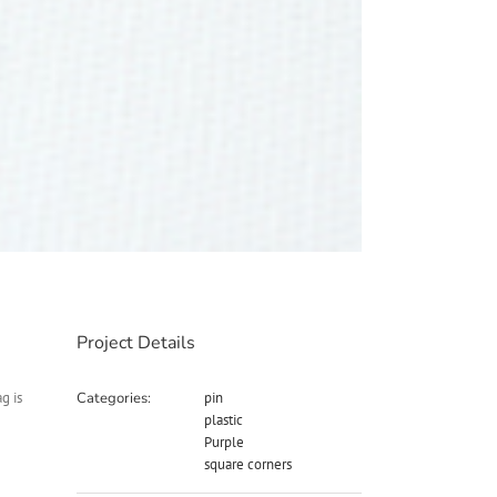
Project Details
g is
Categories:
pin
plastic
Purple
square corners