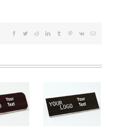
Facebook
Twitter
Reddit
LinkedIn
Tumblr
Pinterest
Vk
Email
me tag – engraved
stic Kona / White –
square corners –
magnetic