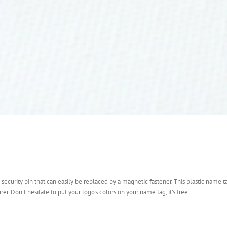
 security pin that can easily be replaced by a magnetic fastener. This plastic name ta
 Don’t hesitate to put your logo’s colors on your name tag, it’s free.