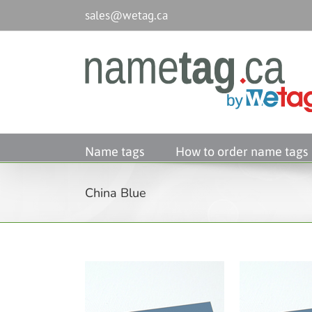
Passer
sales@wetag.ca
au
contenu
Name tags
How to order name tags
China Blue