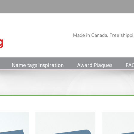
Made in Canada, Free shippin
Name tags inspiration
Award Plaques
FA