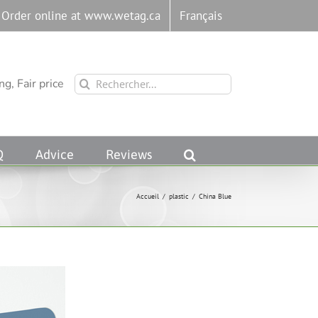
Order online at www.wetag.ca
Français
Rechercher:
g, Fair price
Q
Advice
Reviews
Accueil
/
plastic
/
China Blue