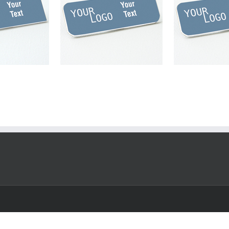
engraved plastic
Name tag – engraved plastic
 / White – round
China Blue / White – round
s – magnetic
corners – pin
magnet
plastic
China Blue
pin
plastic
round
nd corner
corner