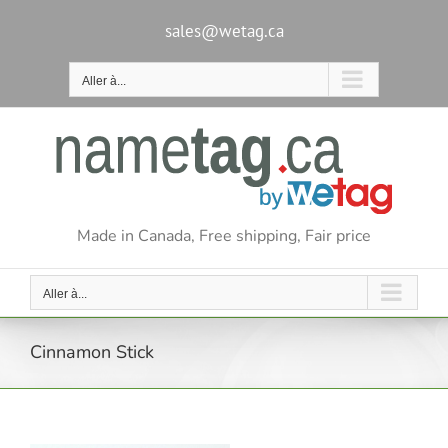
Passer
au
sales@wetag.ca
contenu
Aller à...
Made in Canada, Free shipping, Fair price
Aller à...
Cinnamon Stick